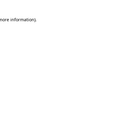
more information)
.