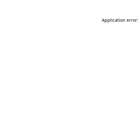
Application error: